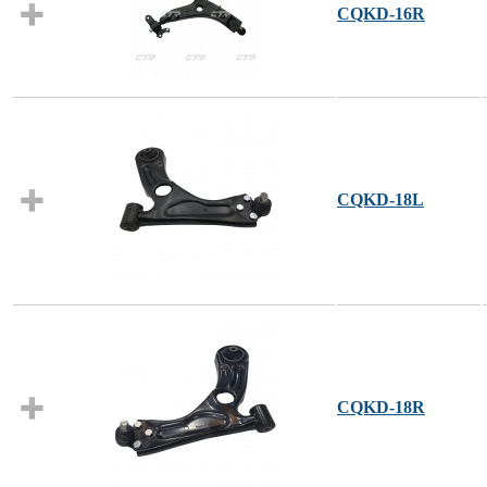
CQKD-16R
CQKD-18L
CQKD-18R