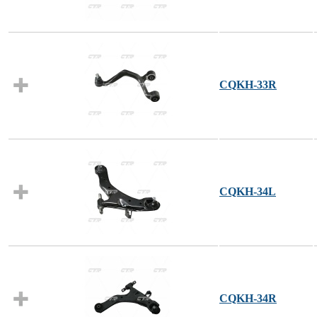
CQKH-33R
CQKH-34L
CQKH-34R