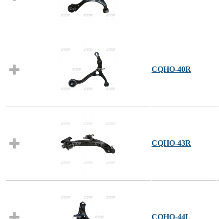
CQHO-40R
CQHO-43R
CQHO-44L