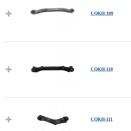
CQKH-109
CQKH-110
CQKH-111