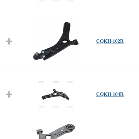
CQKH-102R
CQKH-104R