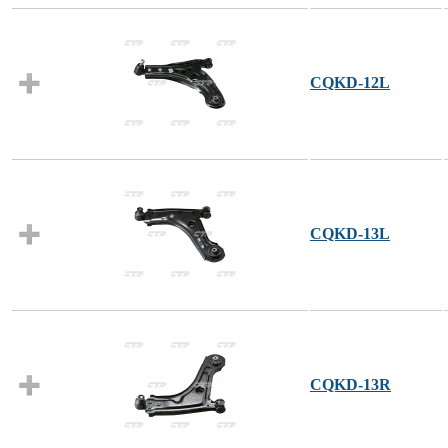
CQKD-12L
CQKD-13L
CQKD-13R