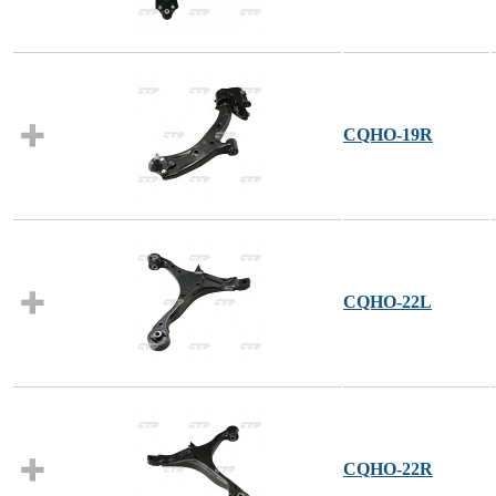
CQHO-19R
CQHO-22L
CQHO-22R