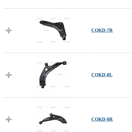
CQKD-7R
CQKD-8L
CQKD-8R