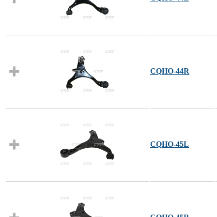
CQHO-44R
CQHO-45L