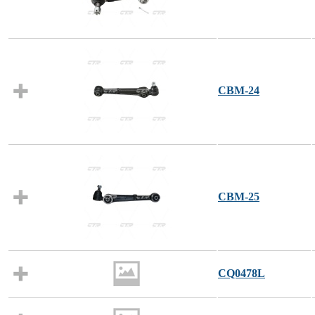
CBM-24
CBM-25
CQ0478L