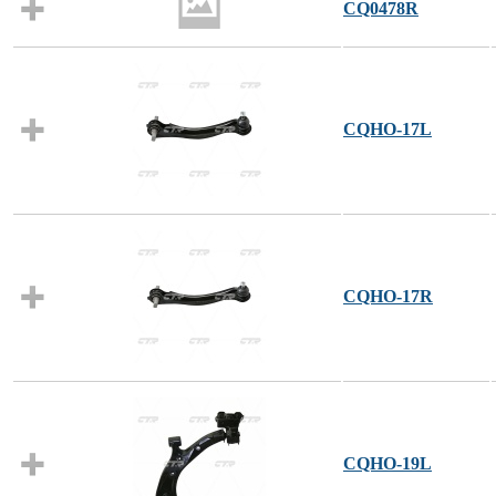
CQ0478R
CQHO-17L
CQHO-17R
CQHO-19L