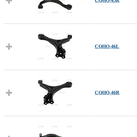
CQHO-45R
CQHO-46L
CQHO-46R