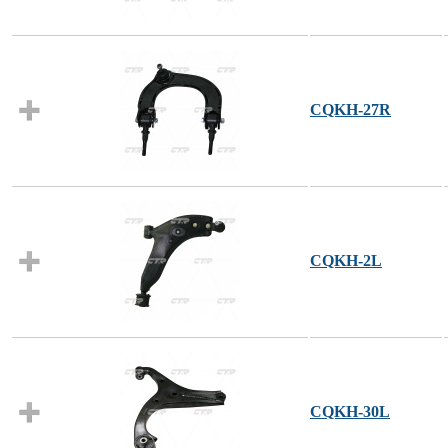
CQKH-27R
CQKH-2L
CQKH-30L