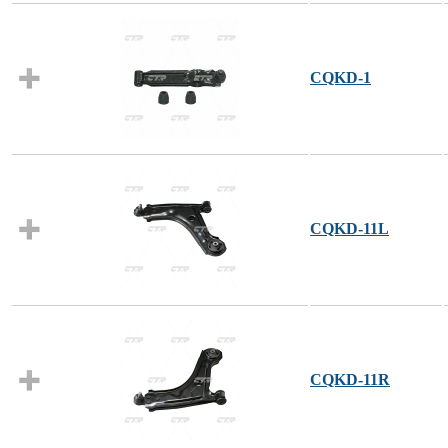
CQKD-1
CQKD-11L
CQKD-11R