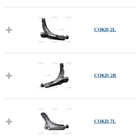
CQKD-2L
CQKD-2R
CQKD-7L