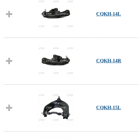
CQKH-14L
CQKH-14R
CQKH-15L