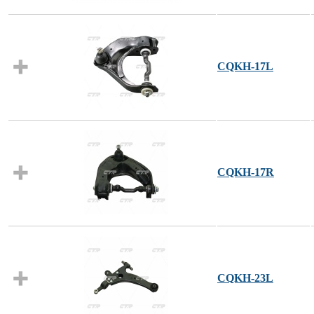
CQKH-17L
CQKH-17R
CQKH-23L