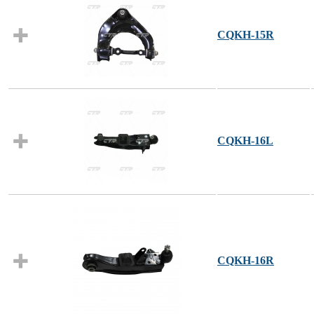
CQKH-15R
CQKH-16L
CQKH-16R