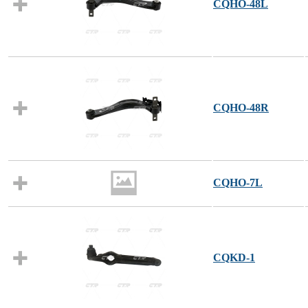
CQHO-48L
CQHO-48R
CQHO-7L
CQKD-1