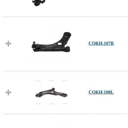
CQKH-107R
CQKH-108L