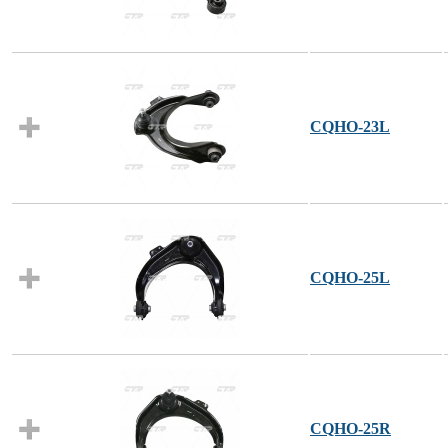
CQHO-23L
CQHO-25L
CQHO-25R