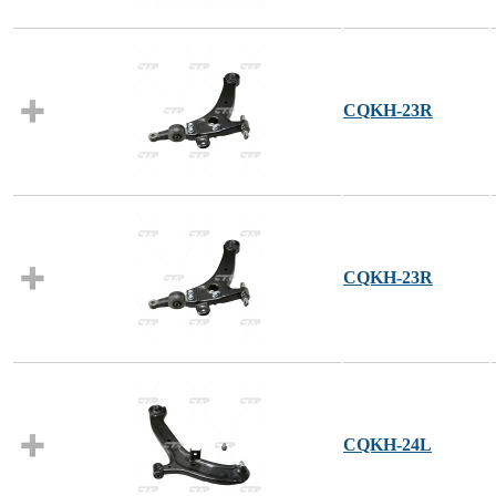
CQKH-23R
CQKH-23R
CQKH-24L