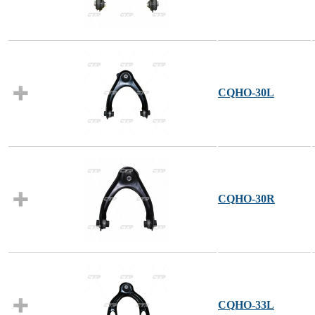
CQHO-30L
CQHO-30R
CQHO-33L