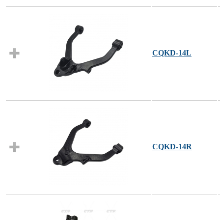
CQKD-14L
CQKD-14R