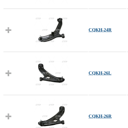
CQKH-24R
CQKH-26L
CQKH-26R