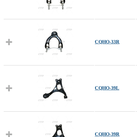
CQHO-33R
CQHO-39L
CQHO-39R