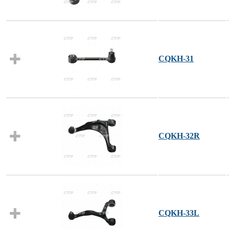
CQKH-31
CQKH-32R
CQKH-33L