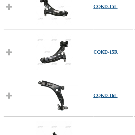
CQKD-15L
CQKD-15R
CQKD-16L