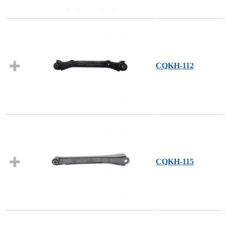
CQKH-112
CQKH-115