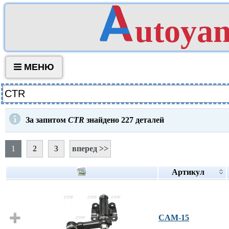
utoya
МЕНЮ
За запитом
CTR
знайдено
227
деталей
1
2
3
вперед >>
Артикул
CAM-15