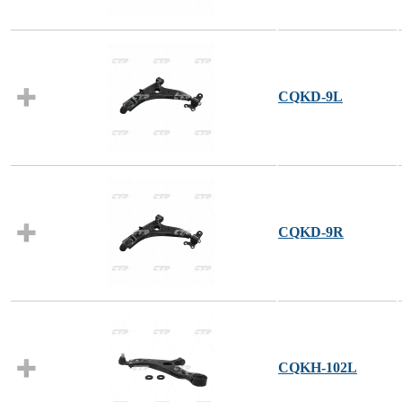
CQKD-9L
CQKD-9R
CQKH-102L