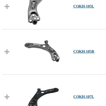
CQKH-105L
CQKH-105R
CQKH-107L